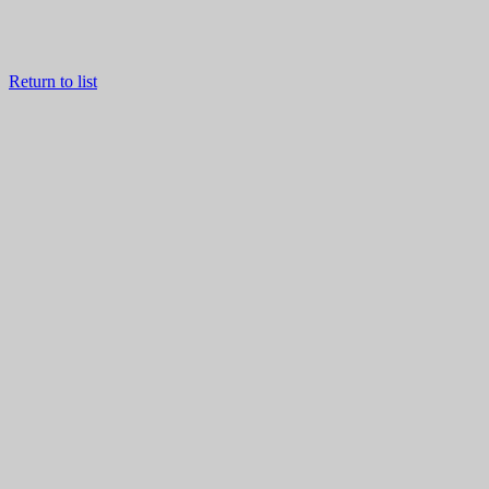
Return to list