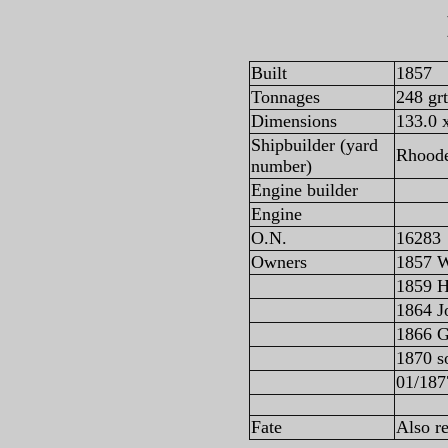
Built
1857
Tonnages
248 gr
Dimensions
133.0 x
Shipbuilder (yard
Rhoode
number)
Engine builder
Engine
O.N.
16283
Owners
1857 W
1859 H
1864 J
1866 G
1870 s
01/187
Fate
Also r