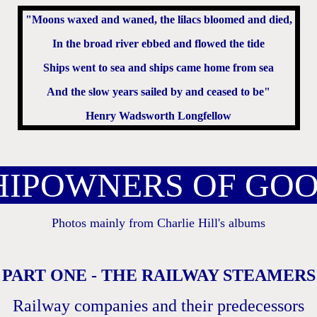
"Moons waxed and waned, the lilacs bloomed and died,
In the broad river ebbed and flowed the tide
Ships went to sea and ships came home from sea
And the slow years sailed by and ceased to be"
Henry Wadsworth Longfellow
IPOWNERS OF GO
Photos mainly from Charlie Hill's albums
PART ONE - THE RAILWAY STEAMERS
Railway companies and their predecessors