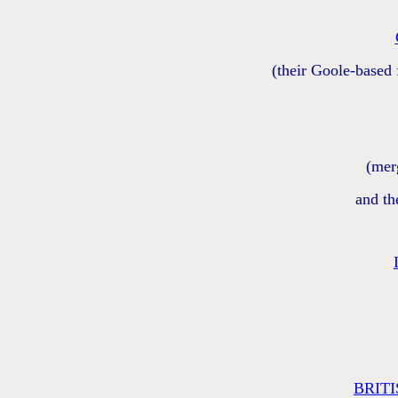
(their Goole-based
(mer
and th
BRIT