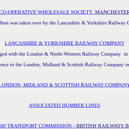
CO-OPERATIVE WHOLESALE SOCIETY
, MANCHESTE
 fleet was taken over by the Lancashire & Yorkshire Railway
LANCASHIRE & YORKSHIRE RAILWAY COMPANY
ged with the London & North-Western Railway Company in
ence to the London, Midland & Scottish Railway Company i
LONDON, MIDLAND & SCOTTISH RAILWAY COMPAN
ASSOCIATED HUMBER LINES
ISH TRANSPORT COMMISSION
- BRITISH RAILWAYS 