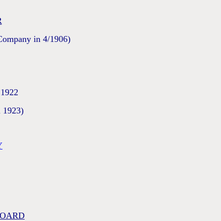
R
 Company in 4/1906)
 1922
n 1923)
Y
BOARD