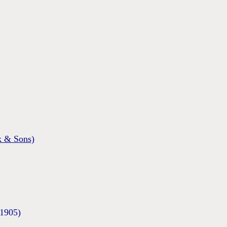
 & Sons)
/1905)