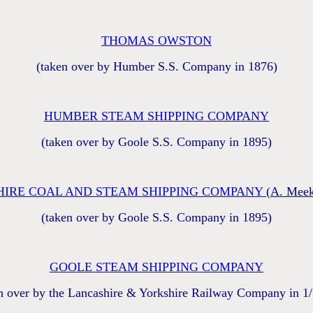
THOMAS OWSTON
(taken over by Humber S.S. Company in 1876)
HUMBER STEAM SHIPPING COMPANY
(taken over by Goole S.S. Company in 1895)
IRE COAL AND STEAM SHIPPING COMPANY
(A. Meek
(taken over by Goole S.S. Company in 1895)
GOOLE STEAM SHIPPING COMPANY
n over by the Lancashire & Yorkshire Railway Company in 1