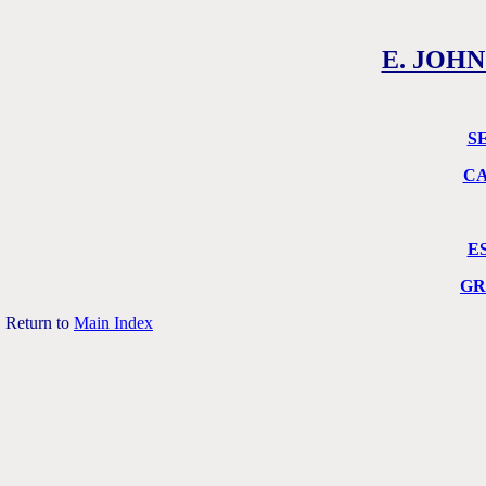
E. JOHN
S
CA
E
GR
Return to
Main Index