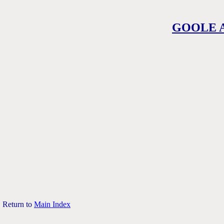
GOOLE 
Return to
Main Index