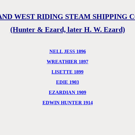
AND WEST RIDING STEAM SHIPPING 
(Hunter & Ezard, later H. W. Ezard)
NELL JESS 1896
WREATHIER 1897
LISETTE 1899
EDIE 1903
EZARDIAN 1909
EDWIN HUNTER 1914